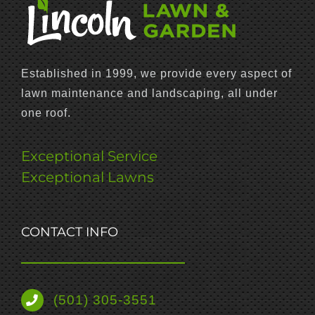
Established in 1999, we provide every aspect of
lawn maintenance and landscaping, all under
one roof.
Exceptional Service
Exceptional Lawns
CONTACT INFO
(501) 305-3551