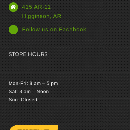
415 AR-11
Higginson, AR
Follow us on Facebook
STORE HOURS
Mon-Fri: 8 am – 5 pm
Sat: 8 am – Noon
Sun: Closed