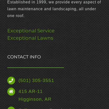
Established in 1999, we provide every aspect of
lawn maintenance and landscaping, all under
one roof.
Exceptional Service
Exceptional Lawns
CONTACT INFO
(501) 305-3551
415 AR-11
Higginson, AR