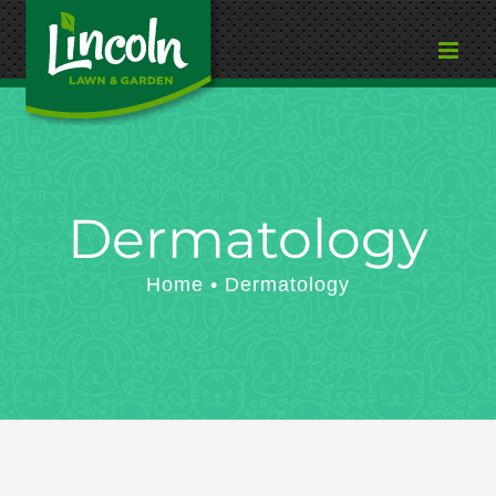
Skip
to
content
Dermatology
Home
Dermatology