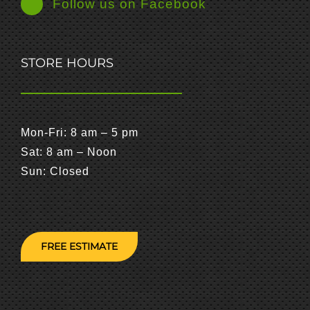
Follow us on Facebook
STORE HOURS
Mon-Fri: 8 am – 5 pm
Sat: 8 am – Noon
Sun: Closed
FREE ESTIMATE